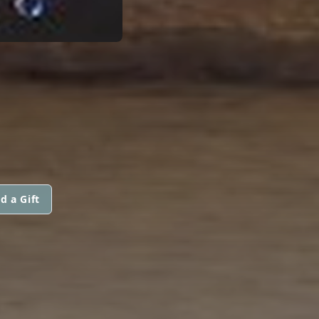
d a Gift