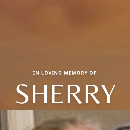
IN LOVING MEMORY OF
SHERRY