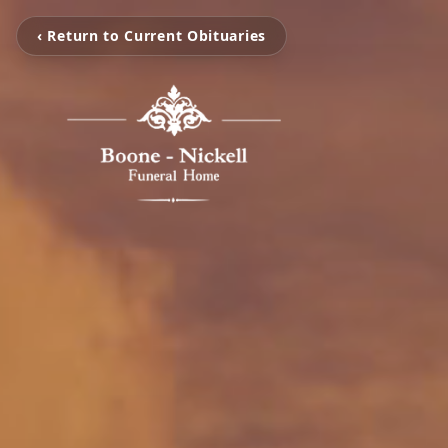
‹ Return to Current Obituaries