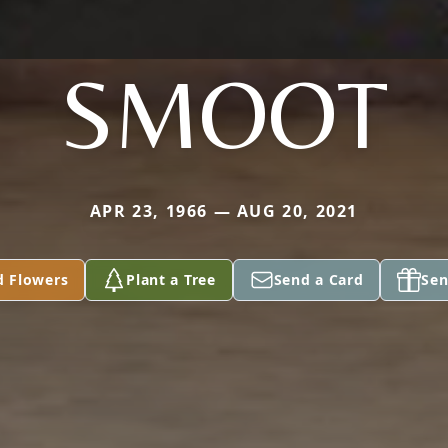
SMOOT
APR 23, 1966 — AUG 20, 2021
d Flowers
Plant a Tree
Send a Card
Sen