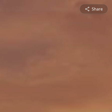
Share