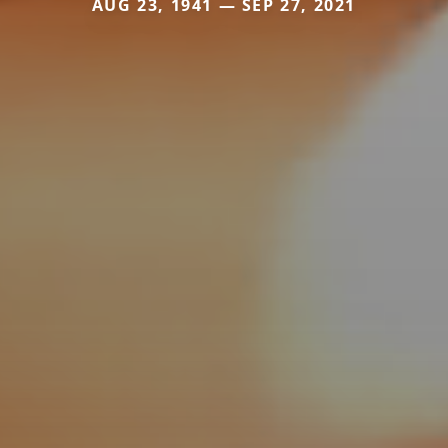
AUG 23, 1941 — SEP 27, 2021