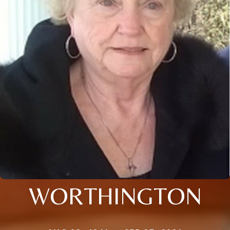
WORTHINGTON