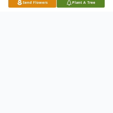
Send Flowers
Plant A Tree
Obituary
Shirley Scott Hart Worthington, 80, of
Flemingsburg, passed away Monday,
September 27, 2021, at Robertson County
Healthcare.