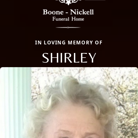
IN LOVING MEMORY OF
SHIRLEY