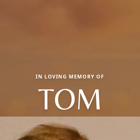
IN LOVING MEMORY OF
TOM