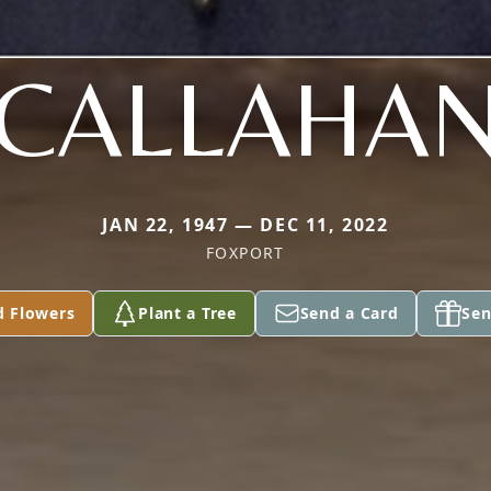
CALLAHA
JAN 22, 1947 — DEC 11, 2022
FOXPORT
d Flowers
Plant a Tree
Send a Card
Sen