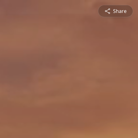
Share