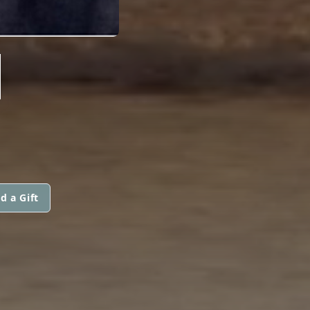
N
d a Gift