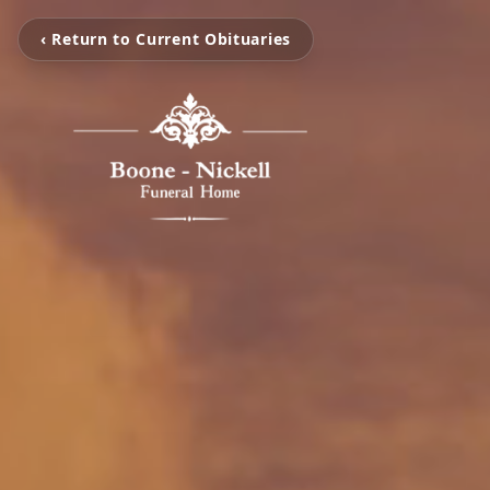
‹ Return to Current Obituaries