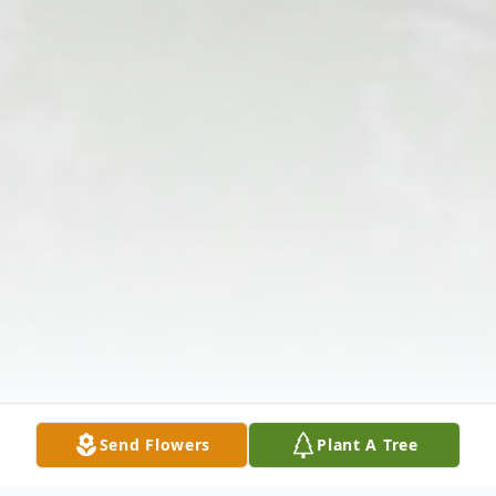
Send Flowers
Plant A Tree