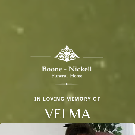
IN LOVING MEMORY OF
VELMA