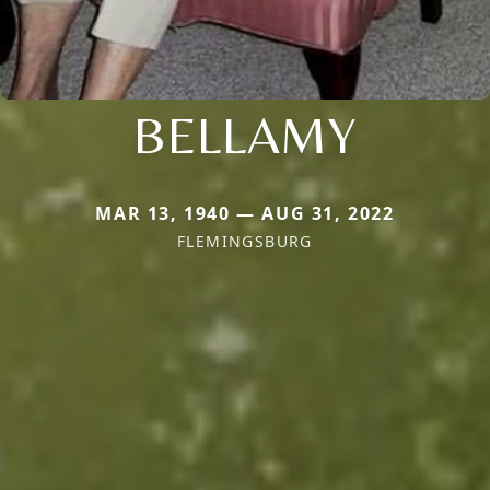
BELLAMY
MAR 13, 1940 — AUG 31, 2022
FLEMINGSBURG