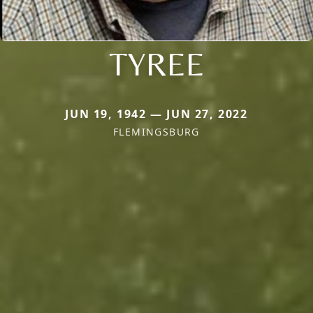
TYREE
JUN 19, 1942 — JUN 27, 2022
FLEMINGSBURG