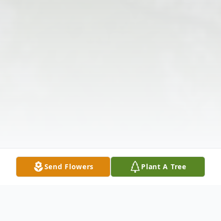
Send Flowers
Plant A Tree