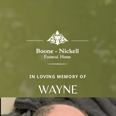
IN LOVING MEMORY OF
WAYNE